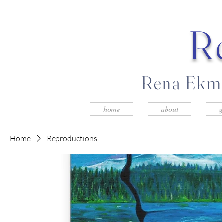
R
Rena Ekma
home
about
g
Home
Reproductions