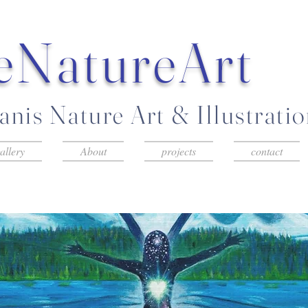
eNatureArt
nis Nature Art & Illustrati
allery
About
projects
contact