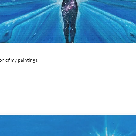
ion of my paintings.