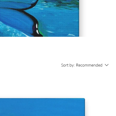
Sort by:
Recommended