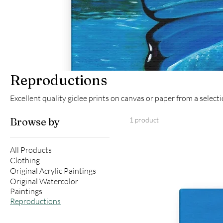
Reproductions
Excellent quality giclee prints on canvas or paper from a select
Browse by
1 product
All Products
Clothing
Original Acrylic Paintings
Original Watercolor
Paintings
Reproductions