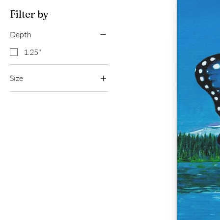
Filter by
Depth
1.25"
Size
12″ x 12″
20″ x 20″
30″ x 30″
36" x 36"