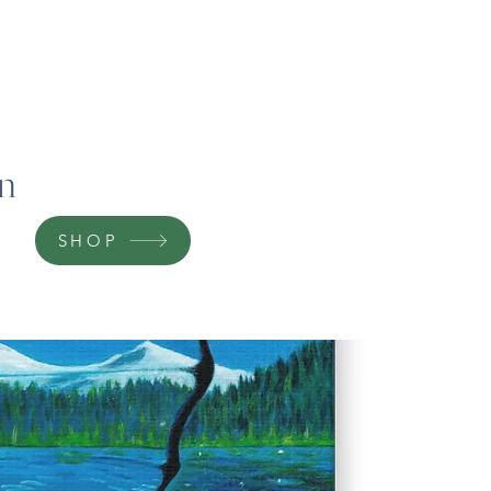
on
SHOP