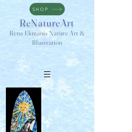
SHOP
ReNatureArt
Rena Ekmanis Nature Art &
Illustration