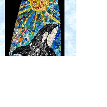
Orca Sun Waves
mosaic created on
my daughter's worn out surfboard.
All the mosaic pieces are plastic and
other marine debris collected from
the beach in Newport, Oregon. I am