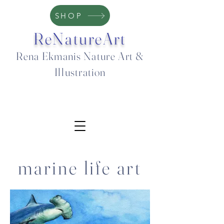
SHOP
ReNatureArt
Rena Ekmanis Nature Art &
Illustration
marine life art