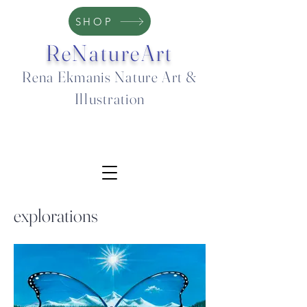
SHOP
ReNatureArt
Rena Ekmanis Nature Art &
Illustration
explorations