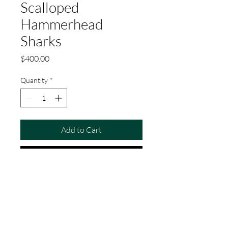
Scalloped
Hammerhead
Sharks
Price
$400.00
Quantity
*
Add to Cart
Buy Now
Original watercolor painting of a school
of scalloped hammerhead sharks.
Painted on Arches cold-press
watercolor paper. 23" x 14"