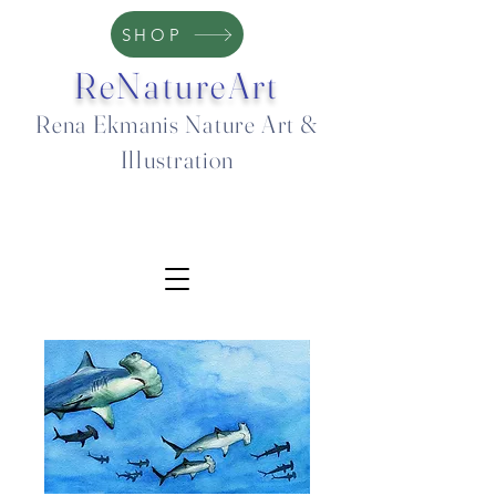
SHOP
ReNatureArt
Rena Ekmanis Nature Art &
Illustration