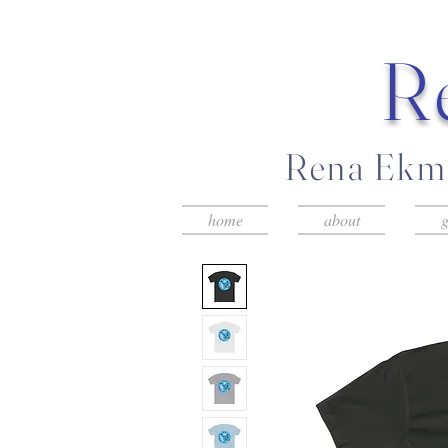
R
Rena Ekma
home
about
g