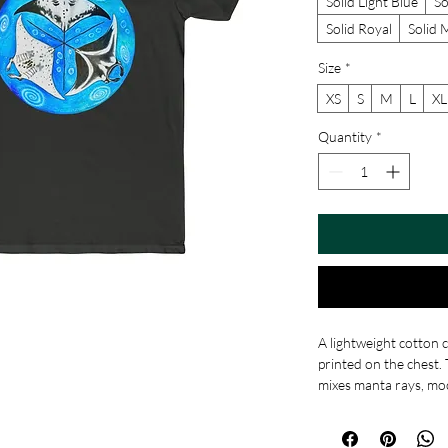
Solid Light Blue
So
Solid Royal
Solid 
Size
*
XS
S
M
L
XL
Quantity
*
A lightweight cotton 
printed on the chest
mixes manta rays, moo
blues and turquoise s
artful touch to a simp
breathable, this shirt