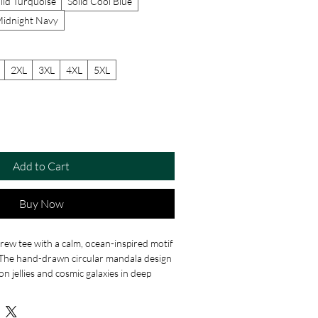
lid Turquoise
Solid Cool Blue
Midnight Navy
2XL
3XL
4XL
5XL
Add to Cart
Buy Now
crew tee with a calm, ocean-inspired motif
. The hand-drawn circular mandala design
n jellies and cosmic galaxies in deep
wirls. Wear it when you want a magical,
le outfit. Soft to the touch and
 feels lived-in from the first wear and