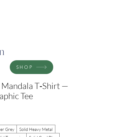
on
SHOP
 Mandala T‑Shirt —
raphic Tee
er Grey
Solid Heavy Metal