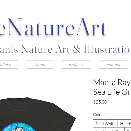
eNatureArt
nis Nature Art & Illustrati
allery
About
projects
contact
Manta Ray
Sea Life G
Price
$25.00
Color
*
Solid White
Heath