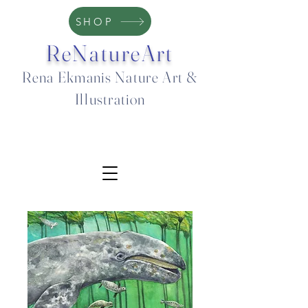
SHOP
ReNatureArt
Rena Ekmanis Nature Art &
Illustration