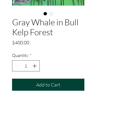
Gray Whale in Bull
Kelp Forest
Price
$400.00
Quantity
*
Add to Cart
Buy Now
This is an original watercolor painting of
a gray whale swimming in a bull kelp
forest with harbor seals. The painting is