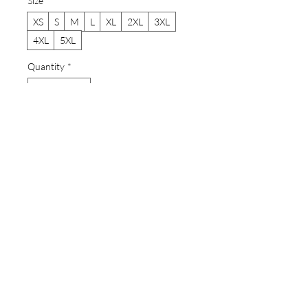
Size
*
XS
S
M
L
XL
2XL
3XL
4XL
5XL
Quantity
*
Add to Cart
Buy Now
A lightweight cotton crew tee that
carries a hand-drawn ink and
watercolor illustrtion. The imagery is
several species of moray eels that live in
Hawaii. The species are snowflake
moray end dwarf eels, zebra and
spotted moray eels, garden eels, stout