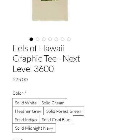
Eels of Hawaii
Graphic Tee - Next
Level 3600
Price
$25.00
Color
*
Solid White
Solid Cream
Heather Grey
Solid Forest Green
Solid Indigo
Solid Cool Blue
Solid Midnight Navy