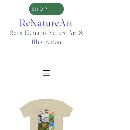
SHOP
ReNatureArt
Rena Ekmanis Nature Art &
Illustration