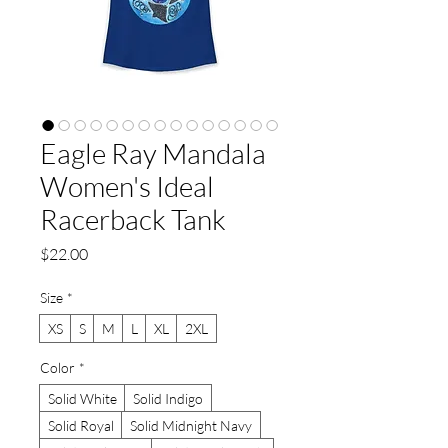
Eagle Ray Mandala
Women's Ideal
Racerback Tank
Price
$22.00
Size
*
XS
S
M
L
XL
2XL
Color
*
Solid White
Solid Indigo
Solid Royal
Solid Midnight Navy