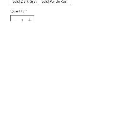
Solid Dark Gray
Solid Purple Rush
Quantity
*
Add to Cart
Buy Now
Eagle ray mandala with sea snakes from
an original watercolor painting by the
artist.A high-quality print of this slim fit
tank-top will turn heads. Bystanders
won't be disappointed - the racerback
cut looks good on any woman's
shoulders.
.: Made with extra light fabric (60%
combed, ring-spun cotton and 40%