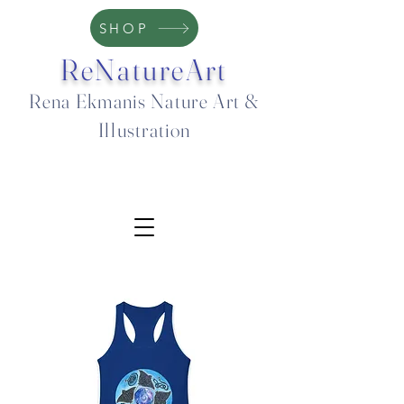
SHOP
ReNatureArt
Rena Ekmanis Nature Art &
Illustration