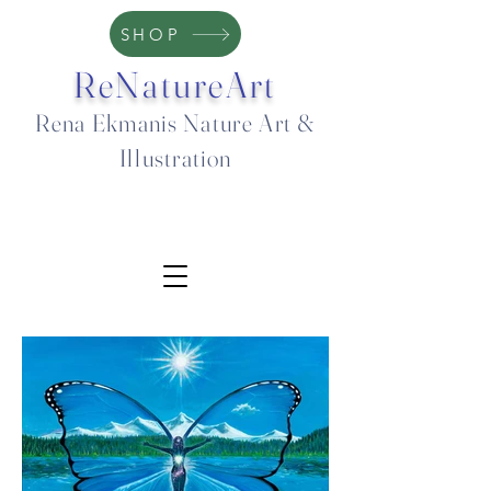
SHOP
ReNatureArt
Rena Ekmanis Nature Art &
Illustration